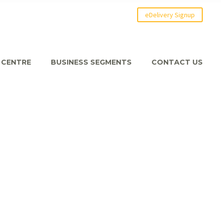
eDelivery Signup
 CENTRE
BUSINESS SEGMENTS
CONTACT US