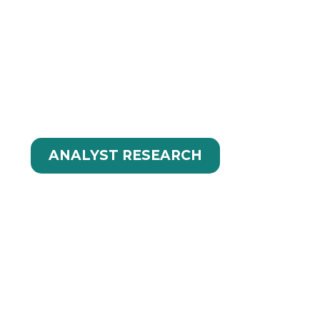
UTIONS IN
ANALYST RESEARCH