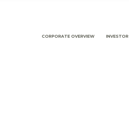
CORPORATE OVERVIEW
INVESTOR