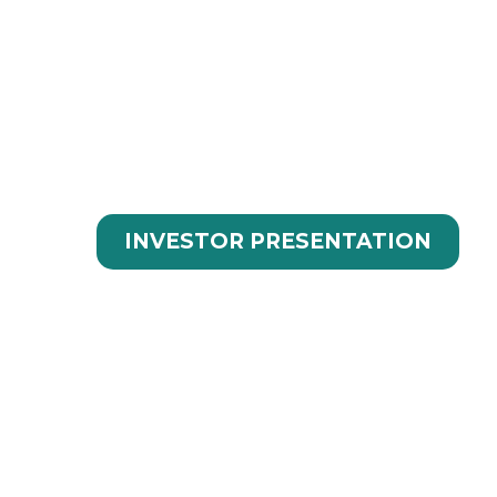
INNOVATIVE SOL
TECHNOLOGY
INVESTOR PRESENTATION