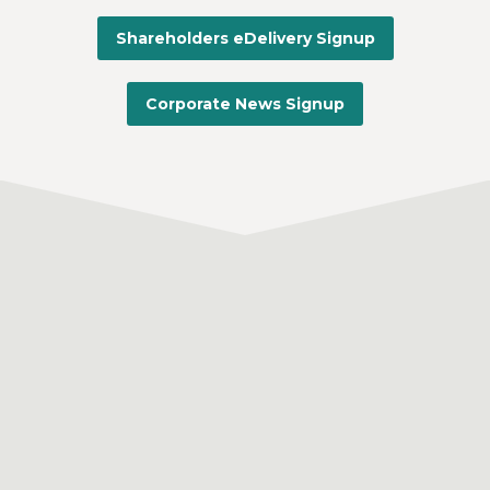
Shareholders eDelivery Signup
Corporate News Signup