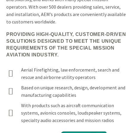
operators. With over 500 dealers providing sales, service,
and installation, AEM’s products are conveniently available
to customers worldwide.
PROVIDING HIGH-QUALITY, CUSTOMER-DRIVEN
SOLUTIONS DESIGNED TO MEET THE UNIQUE
REQUIREMENTS OF THE SPECIAL MISSION
AVIATION INDUSTRY.
Aerial Firefighting, law enforcement, search and


rescue and airborne utility operators
Based on unique research, design, development and


manufacturing capabilities
With products such as aircraft communication


systems, avionics consoles, loudspeaker systems,
specialty audio accessories and mission radios