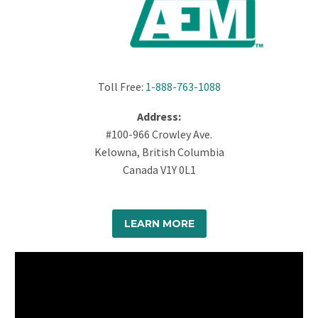
Toll Free:
1-888-763-1088
Address:
#100-966 Crowley Ave.
Kelowna, British Columbia
Canada V1Y 0L1
LEARN MORE