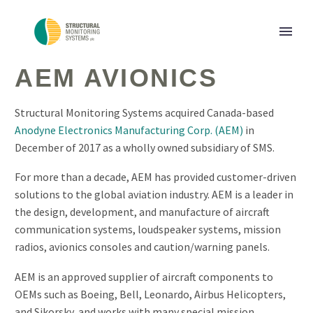
AEM AVIONICS
Structural Monitoring Systems acquired Canada-based
Anodyne Electronics Manufacturing Corp. (AEM)
in
December of 2017 as a wholly owned subsidiary of SMS.
For more than a decade, AEM has provided customer-driven
solutions to the global aviation industry. AEM is a leader in
the design, development, and manufacture of aircraft
communication systems, loudspeaker systems, mission
radios, avionics consoles and caution/warning panels.
AEM is an approved supplier of aircraft components to
OEMs such as Boeing, Bell, Leonardo, Airbus Helicopters,
and Sikorsky, and works with many special mission