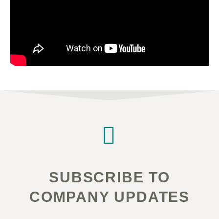


SUBSCRIBE TO
COMPANY UPDATES