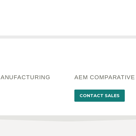
MANUFACTURING
AEM COMPARATIVE
CONTACT SALES