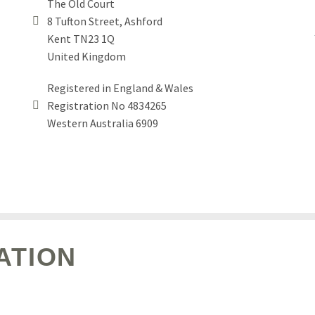
The Old Court
8 Tufton Street, Ashford


Kent TN23 1Q
United Kingdom
Registered in England & Wales
Registration No 4834265


Western Australia 6909
ATION