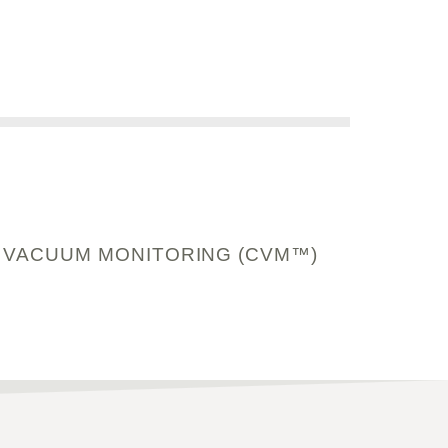
 VACUUM MONITORING (CVM™)