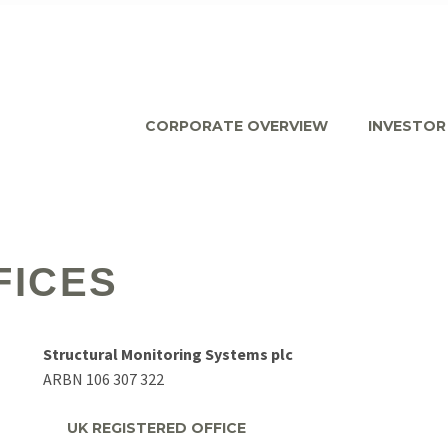
CORPORATE OVERVIEW
INVESTOR
FICES
Structural Monitoring Systems plc
ARBN 106 307 322
UK REGISTERED OFFICE