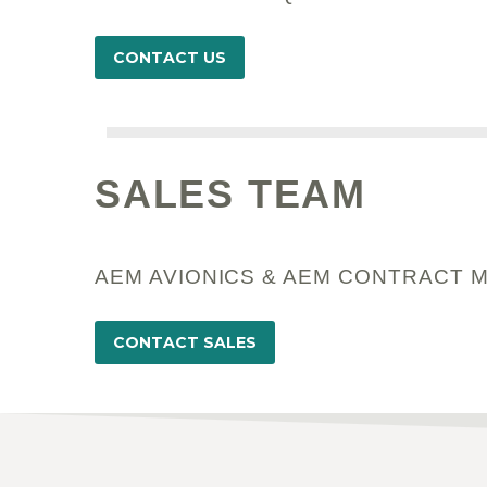
CONTACT US
SALES TEAM
AEM AVIONICS & AEM CONTRACT 
CONTACT SALES