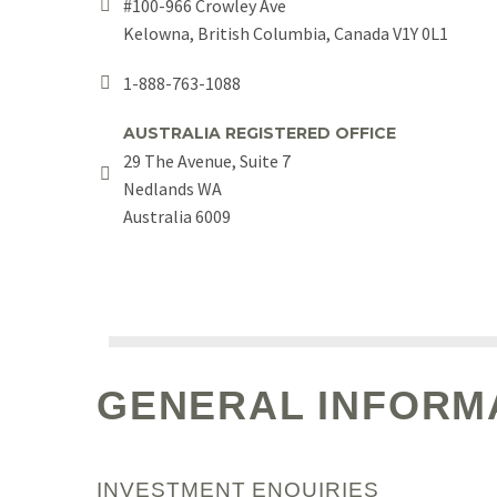
#100-966 Crowley Ave


Kelowna, British Columbia, Canada V1Y 0L1
1-888-763-1088


AUSTRALIA REGISTERED OFFICE
29 The Avenue, Suite 7


Nedlands WA
Australia 6009
GENERAL INFORM
INVESTMENT ENQUIRIES