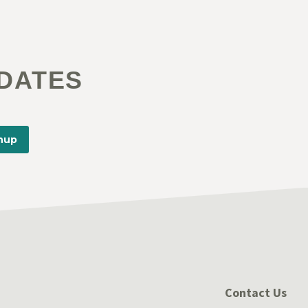
DATES
nup
Contact Us