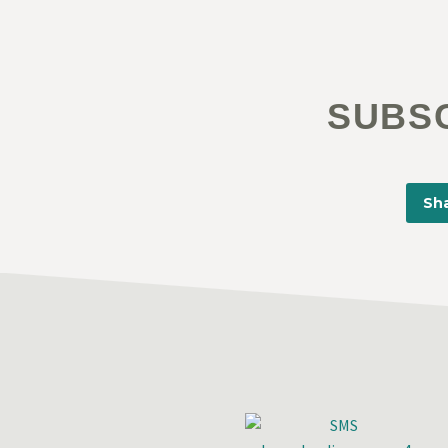
SUBS
Sha