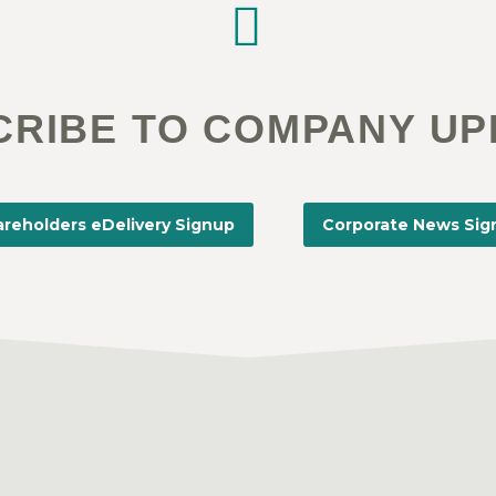


CRIBE TO COMPANY UP
reholders eDelivery Signup
Corporate News Sig