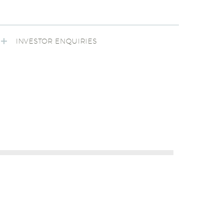
INVESTOR ENQUIRIES