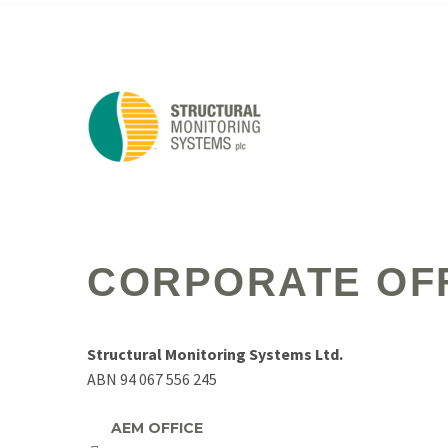
CORPORATE OF
Structural Monitoring Systems Ltd.
ABN 94 067 556 245
AEM OFFICE