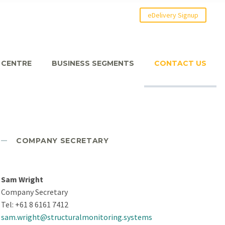
eDelivery Signup
 CENTRE
BUSINESS SEGMENTS
CONTACT US
COMPANY SECRETARY
Sam Wright
Company Secretary
Tel: +61 8 6161 7412
sam.wright@structuralmonitoring.systems