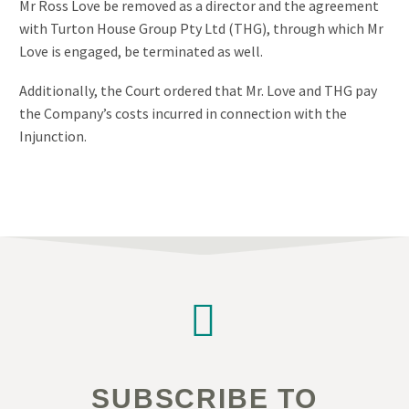
Mr Ross Love be removed as a director and the agreement
with Turton House Group Pty Ltd (THG), through which Mr
Love is engaged, be terminated as well.
Additionally, the Court ordered that Mr. Love and THG pay
the Company’s costs incurred in connection with the
Injunction.


SUBSCRIBE TO