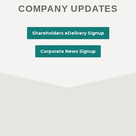
COMPANY UPDATES
Shareholders eDelivery Signup
Corporate News Signup