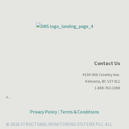
Contact Us
#100-966 Crowley Ave.
Kelowna, BC V1Y 0L1
1-888-763-1088
Privacy Policy
|
Terms & Conditions
© 2026 STRUCTURAL MONITORING SYSTEMS PLC. ALL