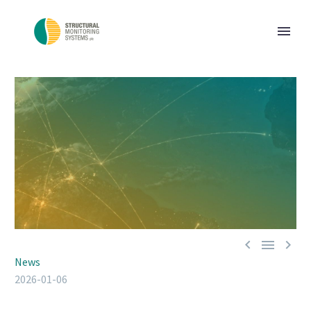



News
2026-01-06