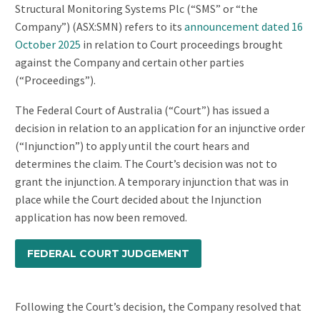
Structural Monitoring Systems Plc (“SMS” or “the
Company”) (ASX:SMN) refers to its
announcement dated 16
October 2025
in relation to Court proceedings brought
against the Company and certain other parties
(“Proceedings”).
The Federal Court of Australia (“Court”) has issued a
decision in relation to an application for an injunctive order
(“Injunction”) to apply until the court hears and
determines the claim. The Court’s decision was not to
grant the injunction. A temporary injunction that was in
place while the Court decided about the Injunction
application has now been removed.
FEDERAL COURT JUDGEMENT
Following the Court’s decision, the Company resolved that