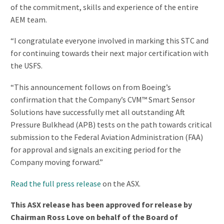
of the commitment, skills and experience of the entire
AEM team.
“I congratulate everyone involved in marking this STC and
for continuing towards their next major certification with
the USFS.
“This announcement follows on from Boeing’s
confirmation that the Company’s CVM™ Smart Sensor
Solutions have successfully met all outstanding Aft
Pressure Bulkhead (APB) tests on the path towards critical
submission to the Federal Aviation Administration (FAA)
for approval and signals an exciting period for the
Company moving forward.”
Read the full press release
on the ASX.
This ASX release has been approved for release by
Chairman Ross Love on behalf of the Board of