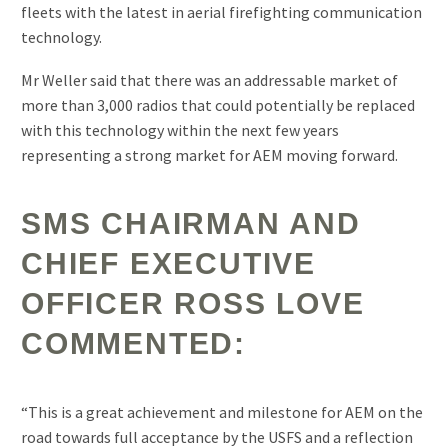
fleets with the latest in aerial firefighting communication
technology.
Mr Weller said that there was an addressable market of
more than 3,000 radios that could potentially be replaced
with this technology within the next few years
representing a strong market for AEM moving forward.
SMS CHAIRMAN AND
CHIEF EXECUTIVE
OFFICER ROSS LOVE
COMMENTED:
“This is a great achievement and milestone for AEM on the
road towards full acceptance by the USFS and a reflection