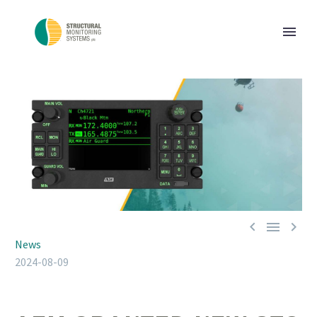



News
2024-08-09