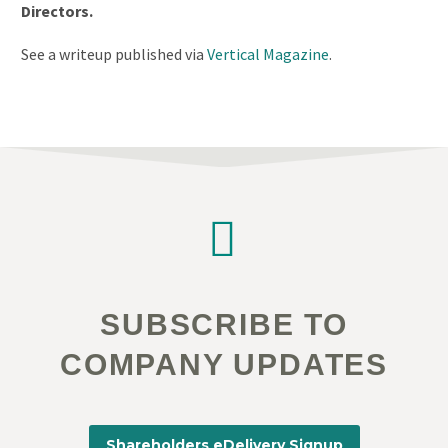
Directors.
See a writeup published via
Vertical Magazine
.


SUBSCRIBE TO
COMPANY UPDATES
Shareholders eDelivery Signup