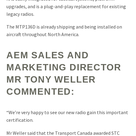
upgrades, and is a plug-and-play replacement for existing
legacy radios.
The MTP136D is already shipping and being installed on
aircraft throughout North America.
AEM SALES AND
MARKETING DIRECTOR
MR TONY WELLER
COMMENTED:
“We’re very happy to see our new radio gain this important
certification.
Mr Weller said that the Transport Canada awarded STC