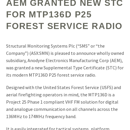
AEM GRANTED NEW STC
FOR MTP136D P25
FOREST SERVICE RADIO
Structural Monitoring Systems Plc (“SMS” or “the
Company”) (ASX:SMN) is pleased to announce wholly owned
subsidiary, Anodyne Electronics Manufacturing Corp (AEM),
was granted a new Supplemental Type Certificate (STC) for
its modern MTP136D P25 forest service radio.
Designed with the United States Forest Service (USFS) and
aerial firefighting operators in mind, the MTP136D is a
Project 25 Phase 1 compliant VHF FM solution for digital
and analogue communication on all channels across the
136MHz to 174MHz frequency band.
It is easily integrated for tactical systems, platform