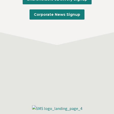
Corporate News Signup