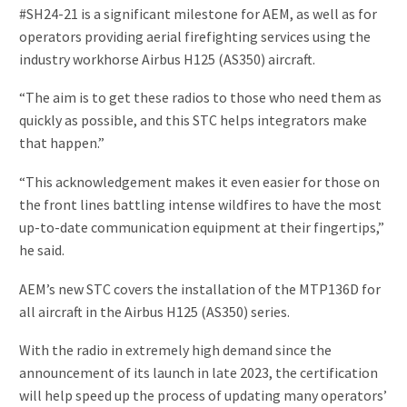
#SH24-21 is a significant milestone for AEM, as well as for
operators providing aerial firefighting services using the
industry workhorse Airbus H125 (AS350) aircraft.
“The aim is to get these radios to those who need them as
quickly as possible, and this STC helps integrators make
that happen.”
“This acknowledgement makes it even easier for those on
the front lines battling intense wildfires to have the most
up-to-date communication equipment at their fingertips,”
he said.
AEM’s new STC covers the installation of the MTP136D for
all aircraft in the Airbus H125 (AS350) series.
With the radio in extremely high demand since the
announcement of its launch in late 2023, the certification
will help speed up the process of updating many operators’